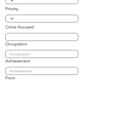
Priority
Crime Accused
Occupation
Achievement
From
Place of Arrest
Date of Arrest