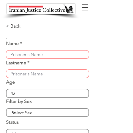
< Back
Name
Lastname
Age
Filter by Sex
Status