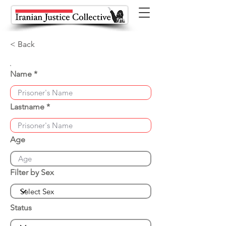
< Back
Name
Lastname
Age
Filter by Sex
Status