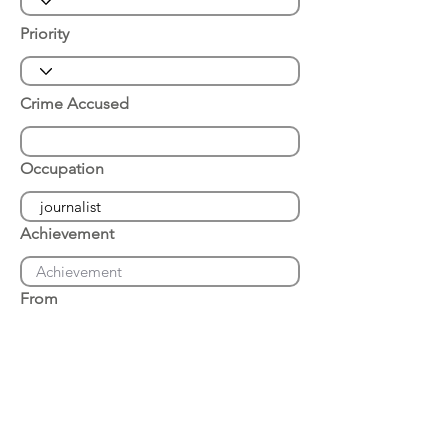
Priority
Crime Accused
Occupation
Achievement
From
Place of Arrest
Date of Arrest