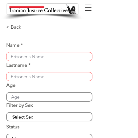
< Back
Name
Lastname
Age
Filter by Sex
Status