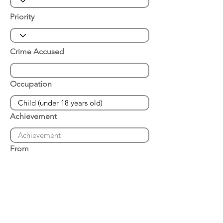
Priority
Crime Accused
Occupation
Achievement
From
Place of Arrest
Date of Arrest