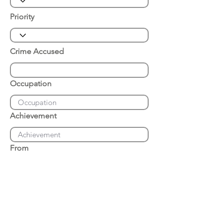
Priority
Crime Accused
Occupation
Achievement
From
Place of Arrest
Date of Arrest