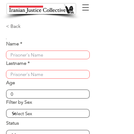
< Back
Name
Lastname
Age
Filter by Sex
Status