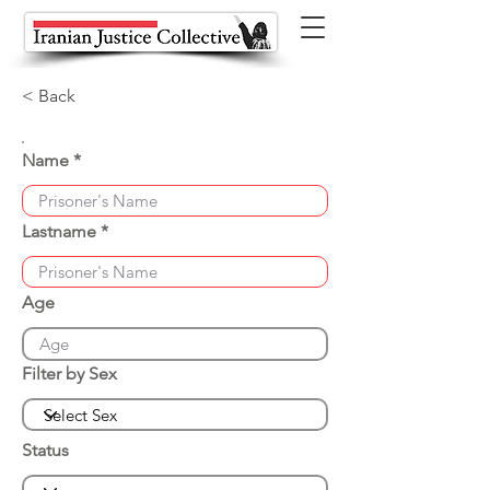
< Back
Name
Lastname
Age
Filter by Sex
Status