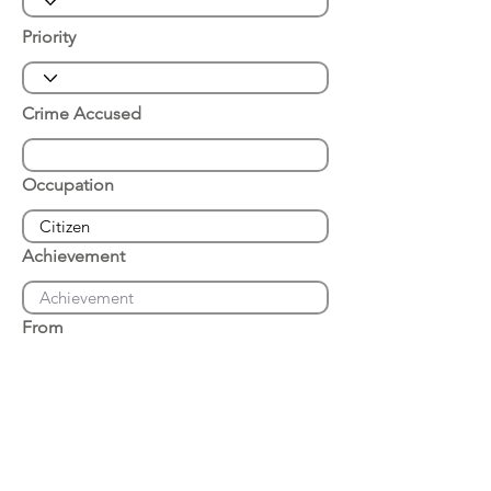
Priority
Crime Accused
Occupation
Achievement
From
Place of Arrest
Date of Arrest