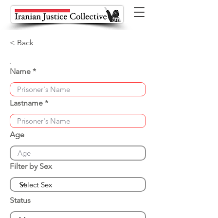
< Back
Name
Lastname
Age
Filter by Sex
Status