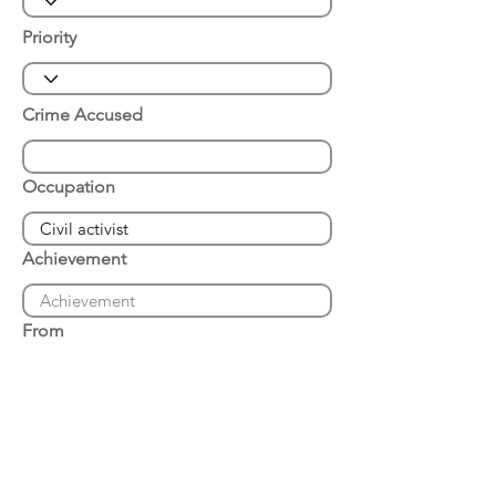
Priority
Crime Accused
Occupation
Achievement
From
Place of Arrest
Date of Arrest