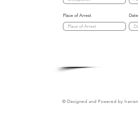
Place of Arrest
Date
© Designed and Powered by Iranian 