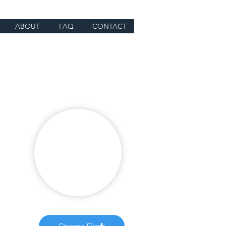
ABOUT
FAQ
CONTACT