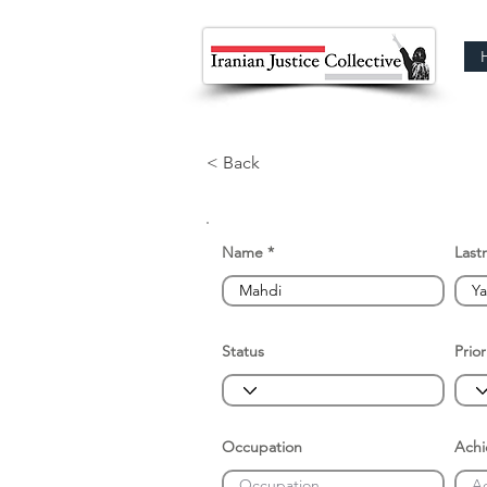
< Back
Name
Last
Status
Prior
Occupation
Ach