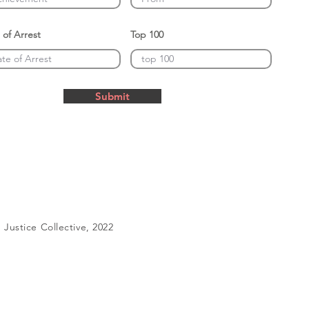
 of Arrest
Top 100
Submit
Justice Collective, 2022