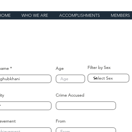
HOME
WHO WE ARE
ACCOMPLISHMENTS
MEMBERS
Filter by Sex
name
Age
ity
Crime Accused
ievement
From