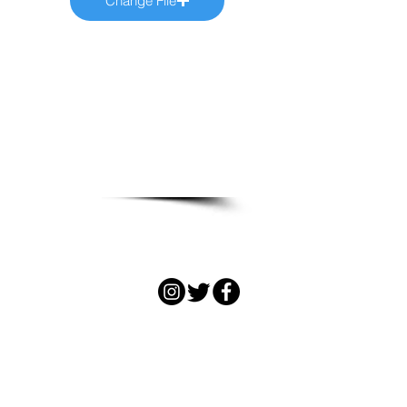
Change File