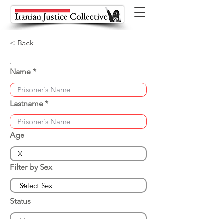
< Back
Name
Lastname
Age
Filter by Sex
Status