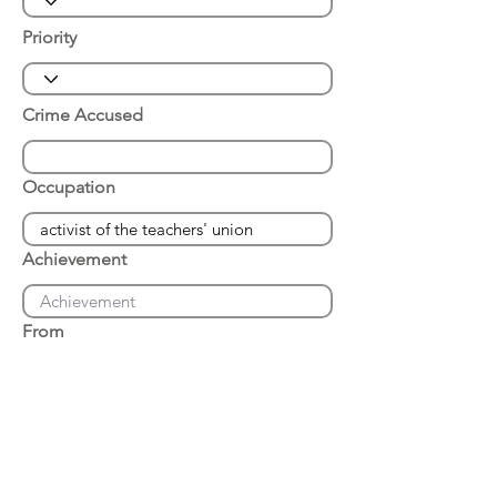
Priority
Crime Accused
Occupation
Achievement
From
Place of Arrest
Date of Arrest