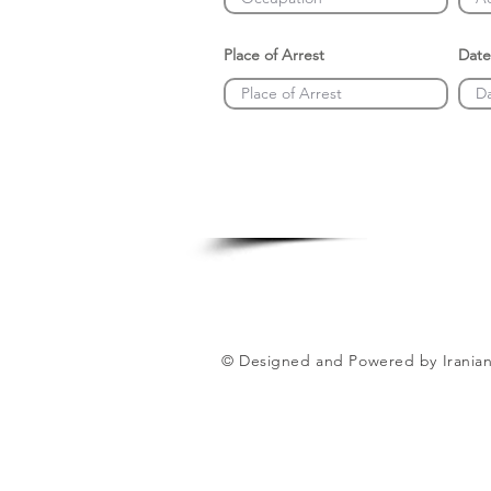
Place of Arrest
Date
© Designed and Powered by Iranian 