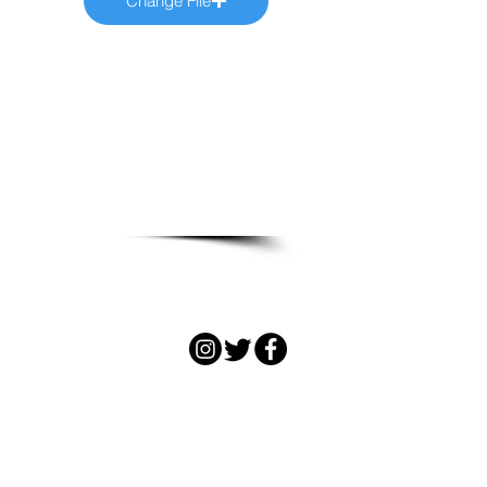
Change File