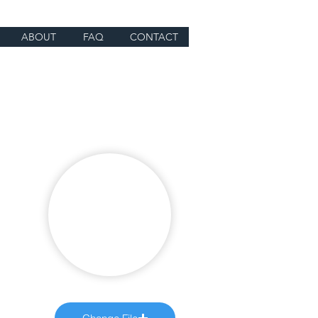
ABOUT
FAQ
CONTACT