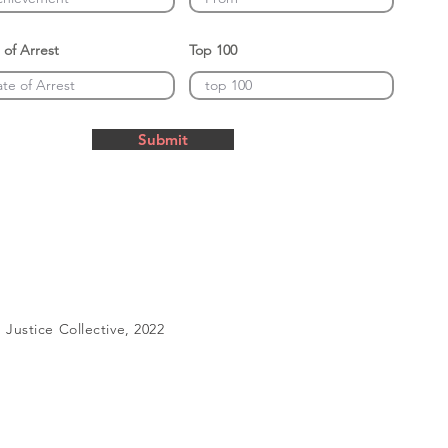
 of Arrest
Top 100
Submit
Justice Collective, 2022