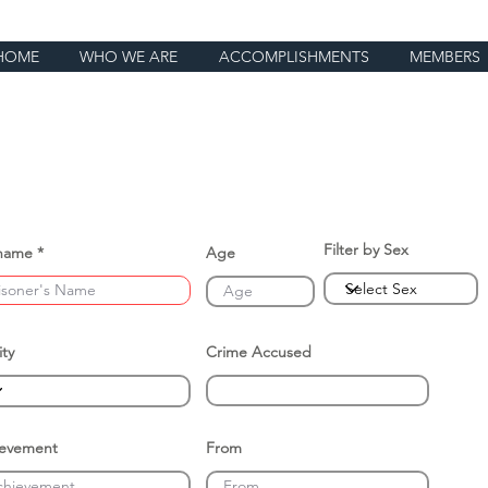
HOME
WHO WE ARE
ACCOMPLISHMENTS
MEMBERS
Filter by Sex
name
Age
ity
Crime Accused
ievement
From