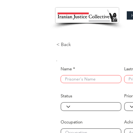
< Back
Name
Last
Status
Prior
Occupation
Ach