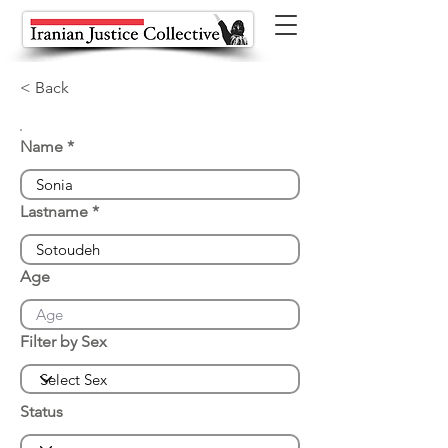
< Back
Name
Lastname
Age
Filter by Sex
Status