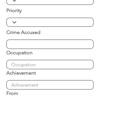
Priority
Crime Accused
Occupation
Achievement
From
Place of Arrest
Date of Arrest