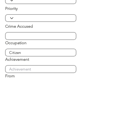
Priority
Crime Accused
Occupation
Achievement
From
Place of Arrest
Date of Arrest