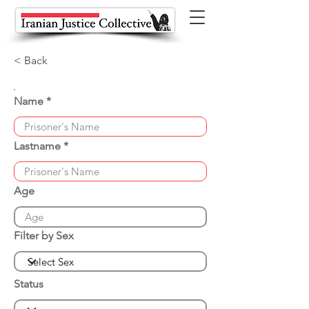
< Back
Name
Lastname
Age
Filter by Sex
Status