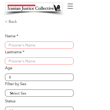
< Back
Name
Lastname
Age
Filter by Sex
Status