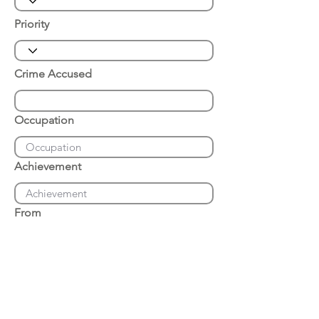
Priority
Crime Accused
Occupation
Achievement
From
Place of Arrest
Date of Arrest