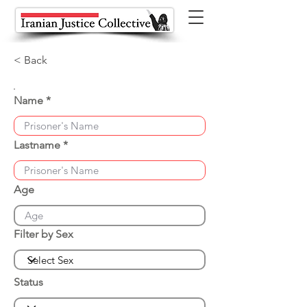
< Back
Name
Lastname
Age
Filter by Sex
Status