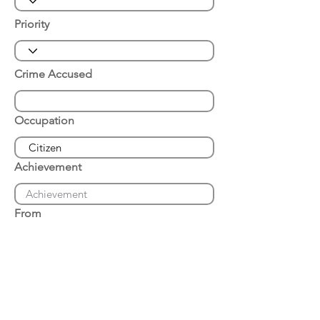
Priority
Crime Accused
Occupation
Achievement
From
Place of Arrest
Date of Arrest