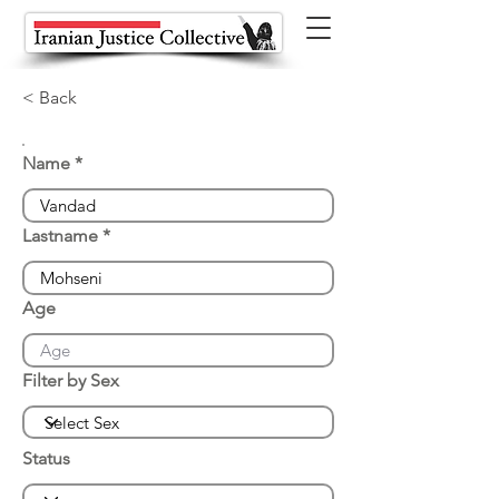
< Back
Name
Lastname
Age
Filter by Sex
Status