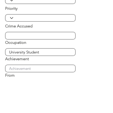
Priority
Crime Accused
Occupation
Achievement
From
Place of Arrest
Date of Arrest