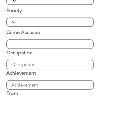
Priority
Crime Accused
Occupation
Achievement
From
Place of Arrest
Date of Arrest