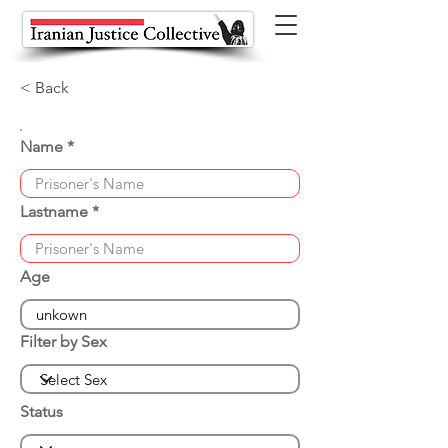
< Back
Name
Lastname
Age
Filter by Sex
Status