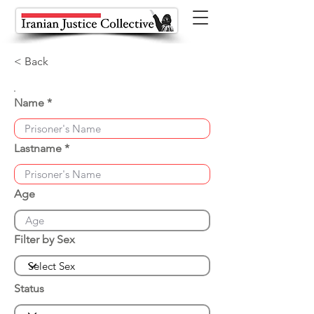
< Back
Name
Lastname
Age
Filter by Sex
Status