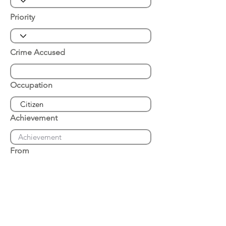
Priority
Crime Accused
Occupation
Achievement
From
Place of Arrest
Date of Arrest