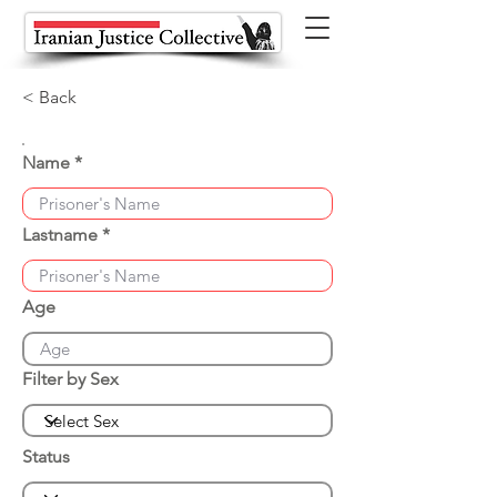
< Back
Name
Lastname
Age
Filter by Sex
Status