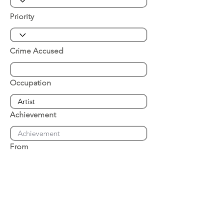
Priority
Crime Accused
Occupation
Achievement
From
Place of Arrest
Date of Arrest