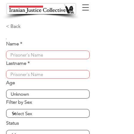
< Back
Name
Lastname
Age
Filter by Sex
Status