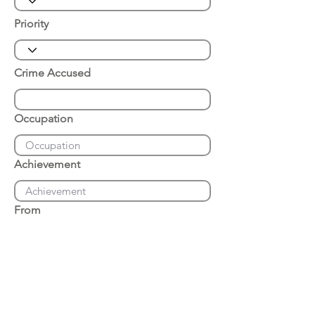
Priority
Crime Accused
Occupation
Achievement
From
Place of Arrest
Date of Arrest