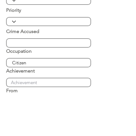
Priority
Crime Accused
Occupation
Achievement
From
Place of Arrest
Date of Arrest