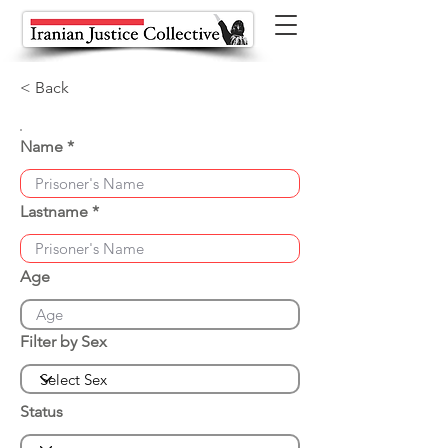
< Back
Name
Lastname
Age
Filter by Sex
Status