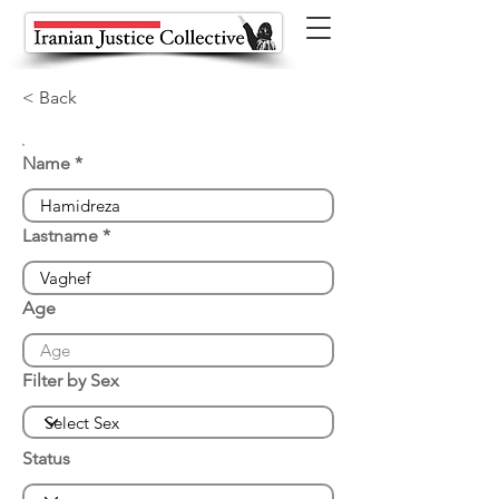
< Back
Name
Lastname
Age
Filter by Sex
Status