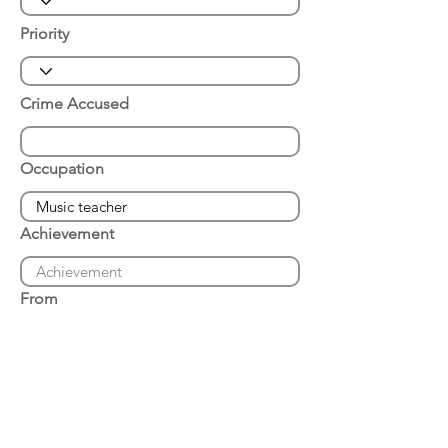
Priority
Crime Accused
Occupation
Achievement
From
Place of Arrest
Date of Arrest