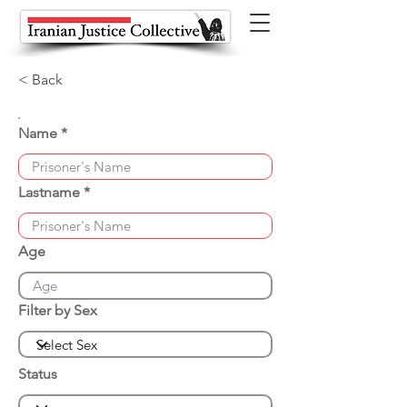
< Back
Name
Lastname
Age
Filter by Sex
Status