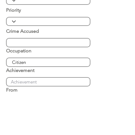
Priority
Crime Accused
Occupation
Achievement
From
Place of Arrest
Date of Arrest