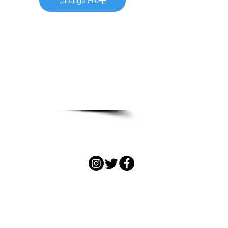
Change File