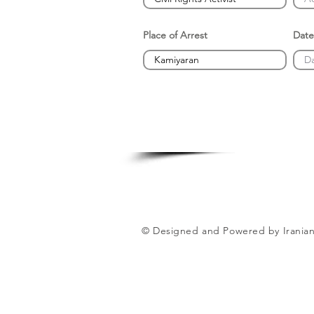
Place of Arrest
Date
© Designed and Powered by Iranian 