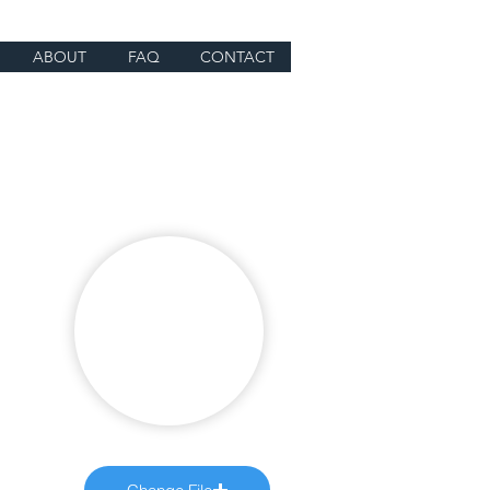
ABOUT
FAQ
CONTACT