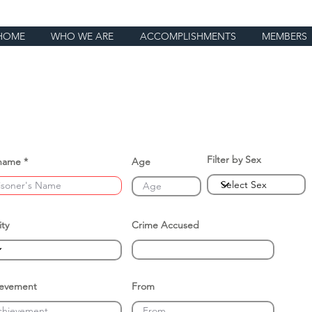
HOME
WHO WE ARE
ACCOMPLISHMENTS
MEMBERS
Filter by Sex
name
Age
ity
Crime Accused
ievement
From