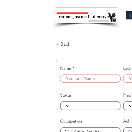
< Back
Name
Last
Status
Prior
Occupation
Ach