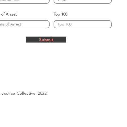
 of Arrest
Top 100
Submit
Justice Collective, 2022