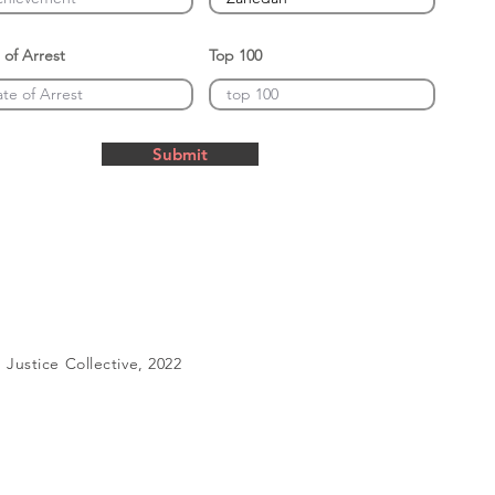
 of Arrest
Top 100
Submit
Justice Collective, 2022