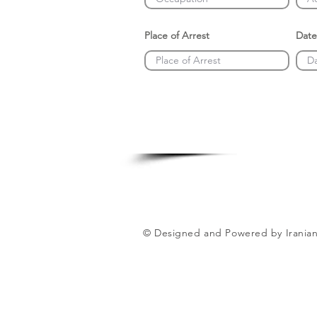
Place of Arrest
Date
© Designed and Powered by Iranian 