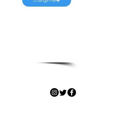
Change File