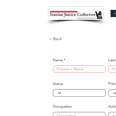
< Back
Name
Last
Status
Prior
Occupation
Ach