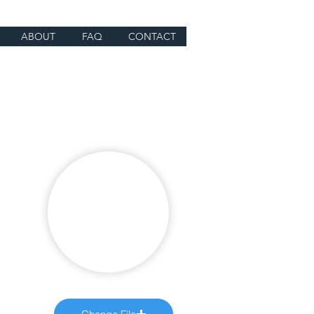
ABOUT
FAQ
CONTACT