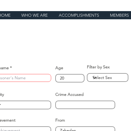
HOME
WHO WE ARE
ACCOMPLISHMENTS
MEMBERS
Filter by Sex
name
Age
ity
Crime Accused
ievement
From