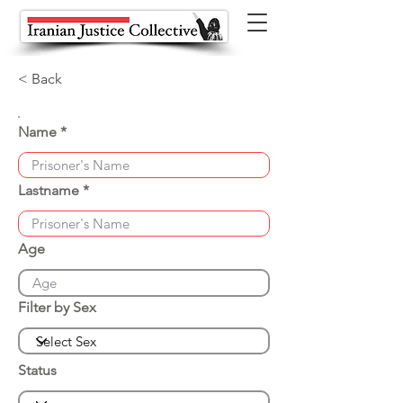
< Back
Name
Lastname
Age
Filter by Sex
Status