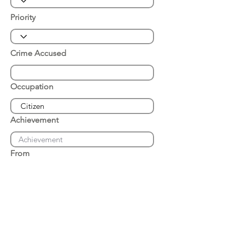
Priority
Crime Accused
Occupation
Achievement
From
Place of Arrest
Date of Arrest