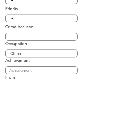
Priority
Crime Accused
Occupation
Achievement
From
Place of Arrest
Date of Arrest