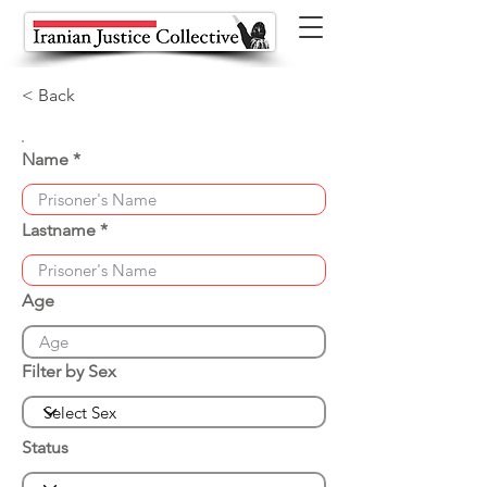
< Back
Name
Lastname
Age
Filter by Sex
Status