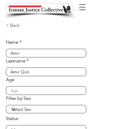
< Back
Name
Lastname
Age
Filter by Sex
Status