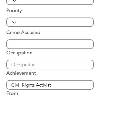
Priority
Crime Accused
Occupation
Achievement
From
Place of Arrest
Date of Arrest