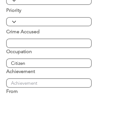
Priority
Crime Accused
Occupation
Achievement
From
Place of Arrest
Date of Arrest