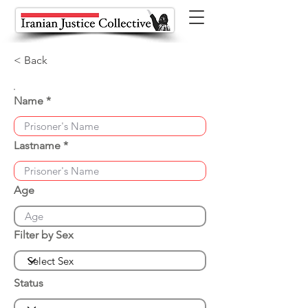
< Back
Name
Lastname
Age
Filter by Sex
Status