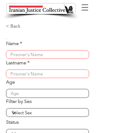
< Back
Name
Lastname
Age
Filter by Sex
Status