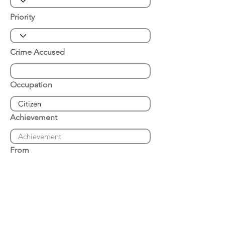
Priority
Crime Accused
Occupation
Achievement
From
Place of Arrest
Date of Arrest