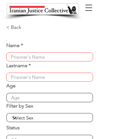
< Back
Name
Lastname
Age
Filter by Sex
Status