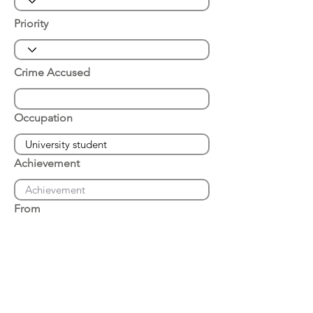
Priority
Crime Accused
Occupation
Achievement
From
Place of Arrest
Date of Arrest