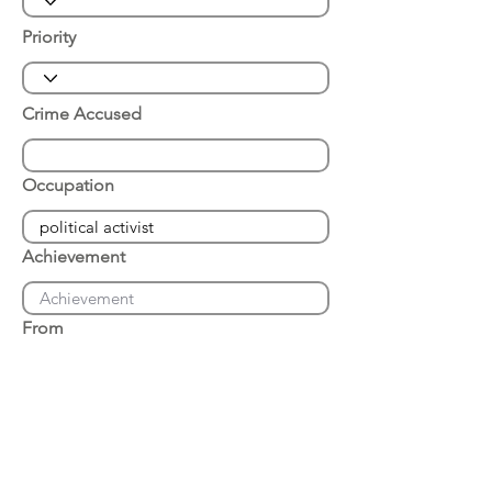
Priority
Crime Accused
Occupation
Achievement
From
Place of Arrest
Date of Arrest