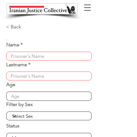
< Back
Name
Lastname
Age
Filter by Sex
Status