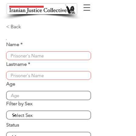
< Back
Name
Lastname
Age
Filter by Sex
Status