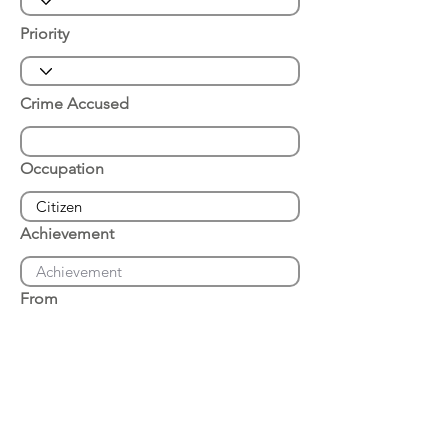
Priority
Crime Accused
Occupation
Achievement
From
Place of Arrest
Date of Arrest