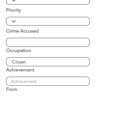
Priority
Crime Accused
Occupation
Achievement
From
Place of Arrest
Date of Arrest