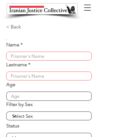
< Back
Name
Lastname
Age
Filter by Sex
Status