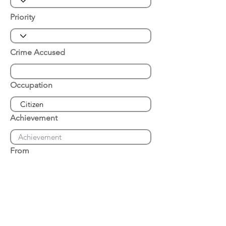
Priority
Crime Accused
Occupation
Achievement
From
Place of Arrest
Date of Arrest