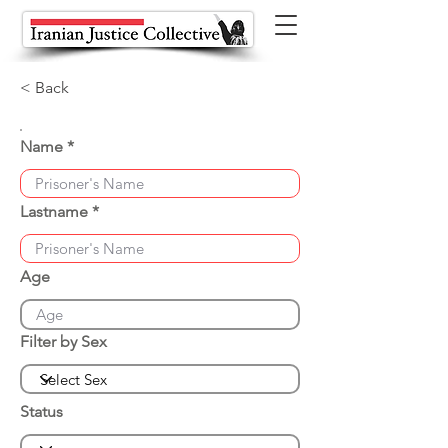
< Back
Name
Lastname
Age
Filter by Sex
Status