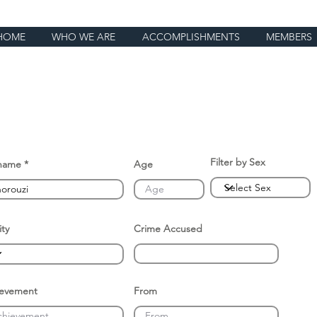
HOME
WHO WE ARE
ACCOMPLISHMENTS
MEMBERS
Filter by Sex
name
Age
ity
Crime Accused
ievement
From