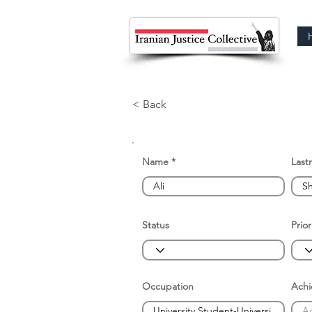
< Back
Name
Last
Status
Prior
Occupation
Ach