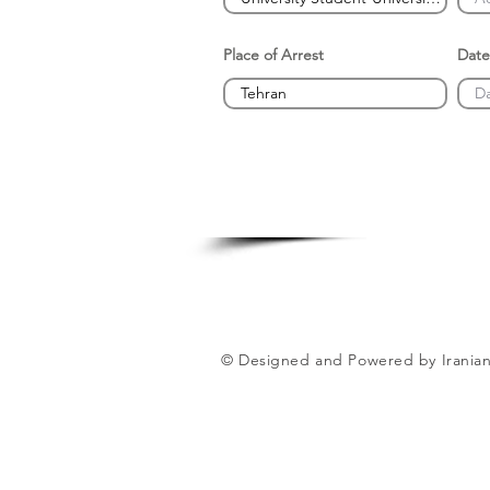
Place of Arrest
Date
© Designed and Powered by Iranian 