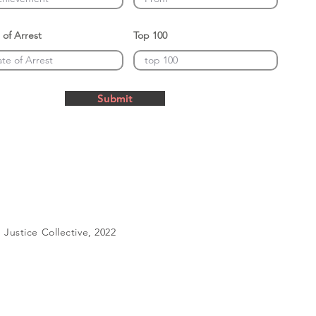
 of Arrest
Top 100
Submit
Justice Collective, 2022