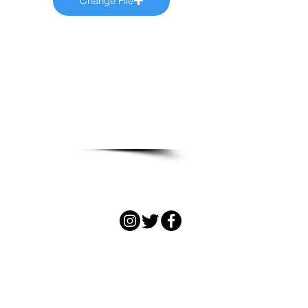
Change File