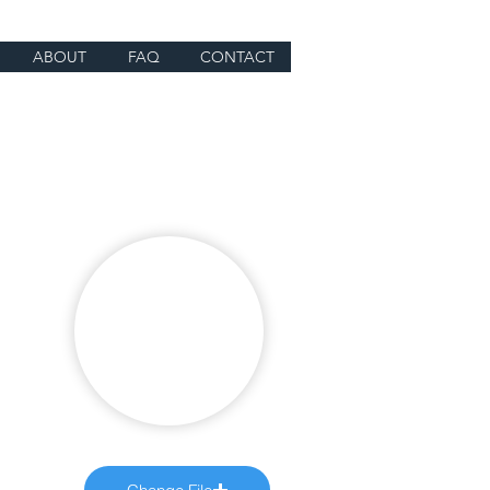
ABOUT
FAQ
CONTACT