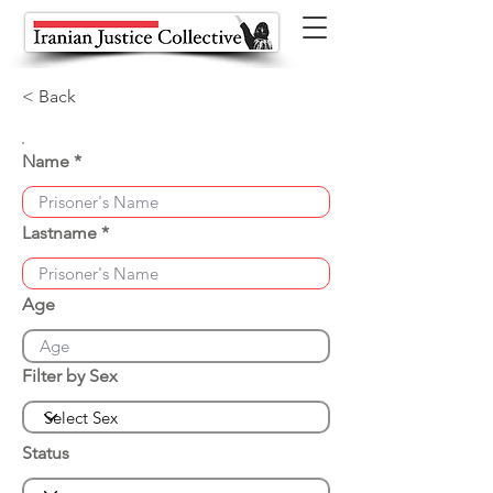
< Back
Name
Lastname
Age
Filter by Sex
Status