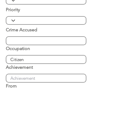
Priority
Crime Accused
Occupation
Achievement
From
Place of Arrest
Date of Arrest