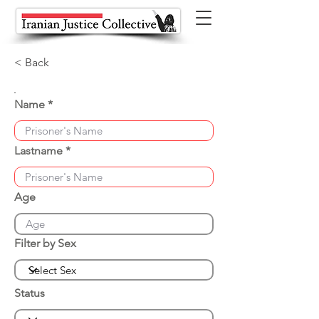
< Back
Name
Lastname
Age
Filter by Sex
Status