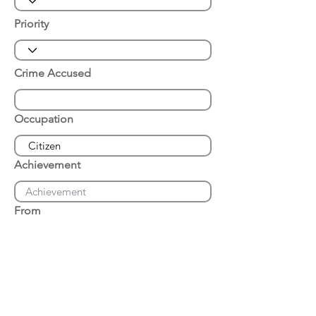
Priority
Crime Accused
Occupation
Achievement
From
Place of Arrest
Date of Arrest