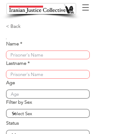
< Back
Name
Lastname
Age
Filter by Sex
Status