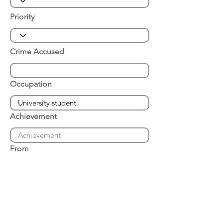
Priority
Crime Accused
Occupation
Achievement
From
Place of Arrest
Date of Arrest