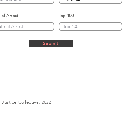
 of Arrest
Top 100
Submit
Justice Collective, 2022