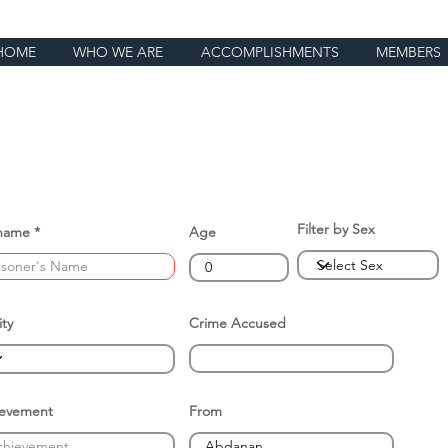
HOME
WHO WE ARE
ACCOMPLISHMENTS
MEMBERS
Filter by Sex
name
Age
ity
Crime Accused
ievement
From