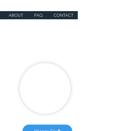
ABOUT
FAQ
CONTACT