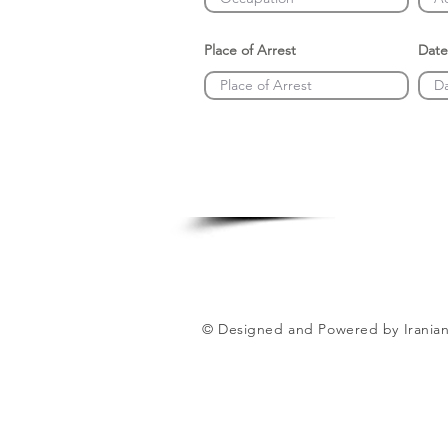
Place of Arrest
Date
© Designed and Powered by Iranian 