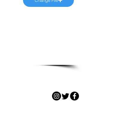
Change File