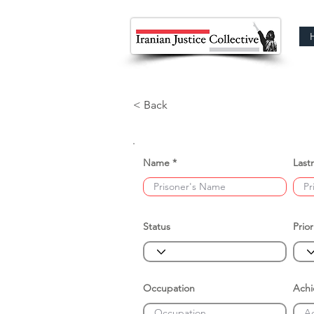
< Back
Name
Last
Status
Prior
Occupation
Ach