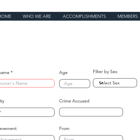
HOME
WHO WE ARE
ACCOMPLISHMENTS
MEMBERS
Filter by Sex
name
Age
ity
Crime Accused
ievement
From