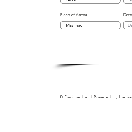
Place of Arrest
Date
© Designed and Powered by Iranian 