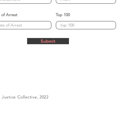
 of Arrest
Top 100
Submit
Justice Collective, 2022