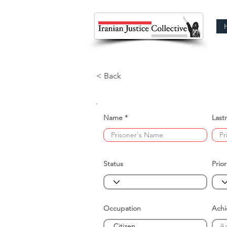
< Back
Name
Last
Status
Prior
Occupation
Ach