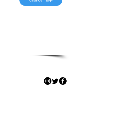
Change File