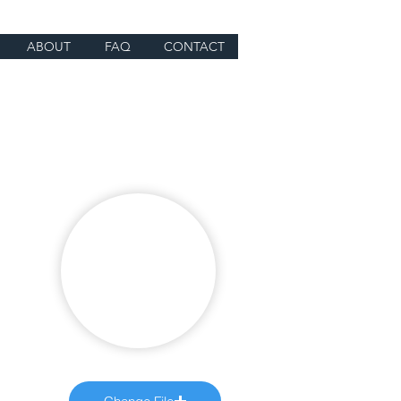
ABOUT
FAQ
CONTACT