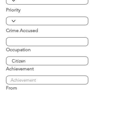
Priority
Crime Accused
Occupation
Achievement
From
Place of Arrest
Date of Arrest