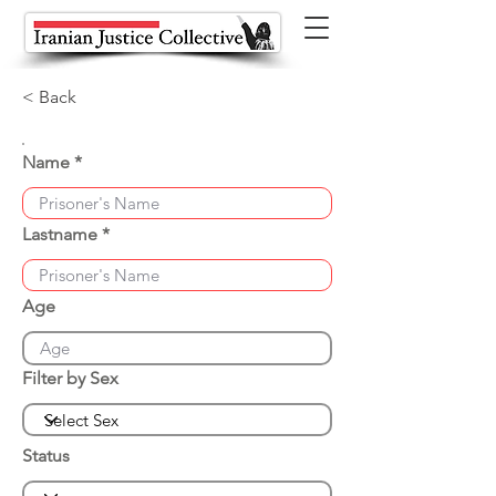
< Back
Name
Lastname
Age
Filter by Sex
Status