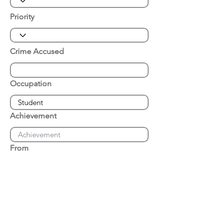
Priority
Crime Accused
Occupation
Achievement
From
Place of Arrest
Date of Arrest