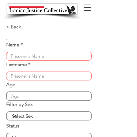
< Back
Name
Lastname
Age
Filter by Sex
Status