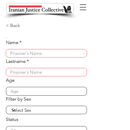
< Back
Name
Lastname
Age
Filter by Sex
Status