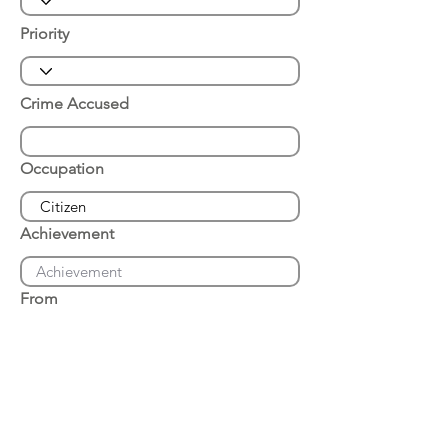
Priority
Crime Accused
Occupation
Achievement
From
Place of Arrest
Date of Arrest