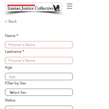
< Back
Name
Lastname
Age
Filter by Sex
Status