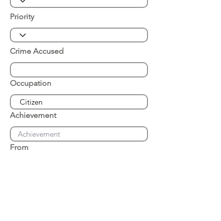
Priority
Crime Accused
Occupation
Achievement
From
Place of Arrest
Date of Arrest