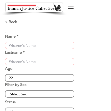
< Back
Name
Lastname
Age
Filter by Sex
Status