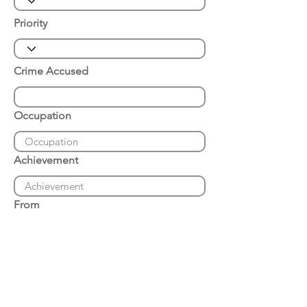
Priority
Crime Accused
Occupation
Achievement
From
Place of Arrest
Date of Arrest