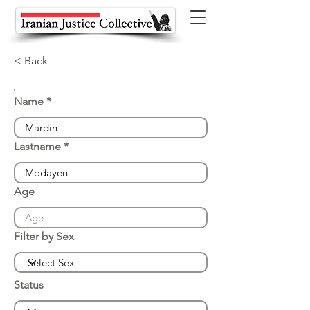
< Back
Name
Lastname
Age
Filter by Sex
Status