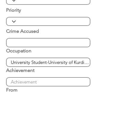
Priority
Crime Accused
Occupation
Achievement
From
Place of Arrest
Date of Arrest