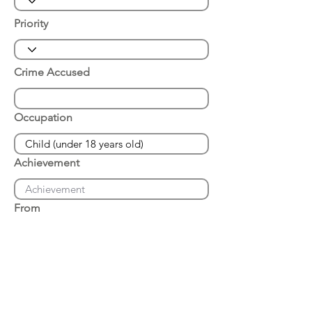
Priority
Crime Accused
Occupation
Achievement
From
Place of Arrest
Date of Arrest