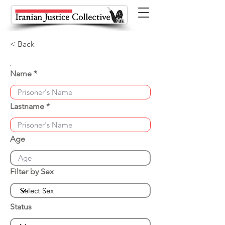
< Back
Name
Lastname
Age
Filter by Sex
Status