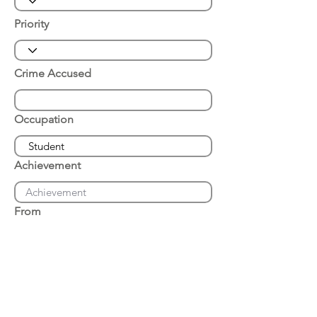
Priority
Crime Accused
Occupation
Achievement
From
Place of Arrest
Date of Arrest