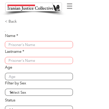
< Back
Name
Lastname
Age
Filter by Sex
Status