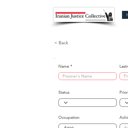
< Back
Name
Last
Status
Prior
Occupation
Ach