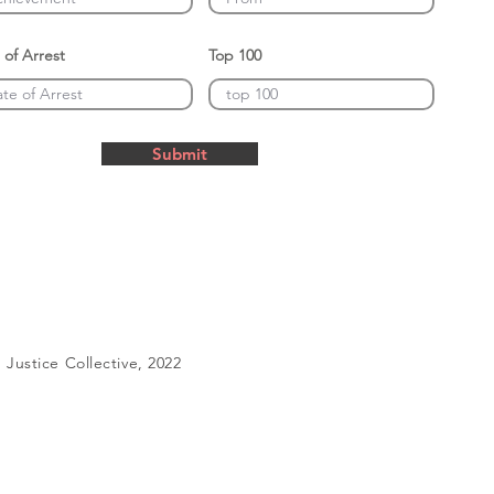
 of Arrest
Top 100
Submit
Justice Collective, 2022