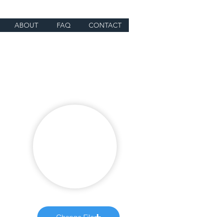
ABOUT
FAQ
CONTACT