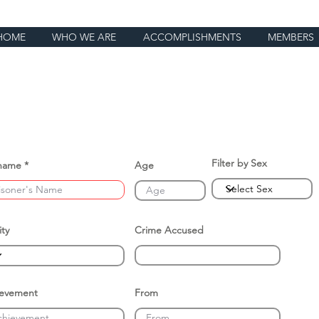
HOME
WHO WE ARE
ACCOMPLISHMENTS
MEMBERS
Filter by Sex
name
Age
ity
Crime Accused
ievement
From