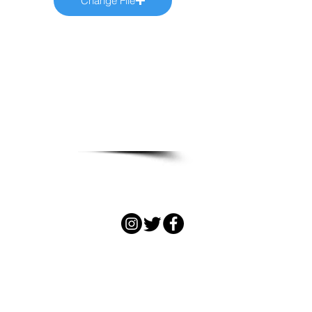
Change File