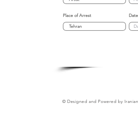
Place of Arrest
Date
© Designed and Powered by Iranian 