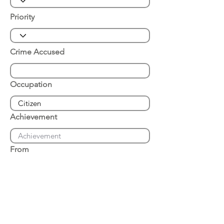
Priority
Crime Accused
Occupation
Achievement
From
Place of Arrest
Date of Arrest