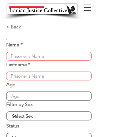
< Back
Name
Lastname
Age
Filter by Sex
Status