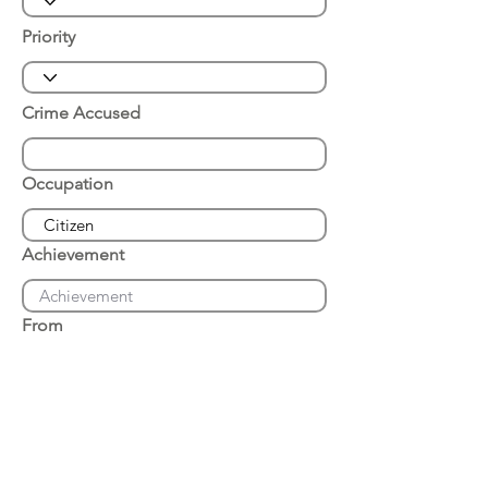
Priority
Crime Accused
Occupation
Achievement
From
Place of Arrest
Date of Arrest